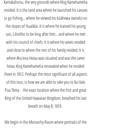
Kamakahonu, the very grounds where King Kamehameha
resided. It is the land area where he launched his canoes
to go fishing... where he viewed his kūāhewa (winds) on
the slopes of Hualālai. It is where he trained his young
son, Liholiho to be king after him... and where he met
with his council of chiefs. It is where his wives resided
and close to where the rest of his family resided. It is
where Ahu’ena Heiau was situated and was the same
heiau King Kamehameha renovated when he resided
there in 1812. Perhaps the most significant of all aspects
of this tour, is how we are able to take you to Ka Hale
Pua ‘Ilima - the exact location where the first and great
King of the United Hawaiian Kingdom, breathed his last
breath on May 8, 1819.
We begin in the Monarchy Room where portraits of the