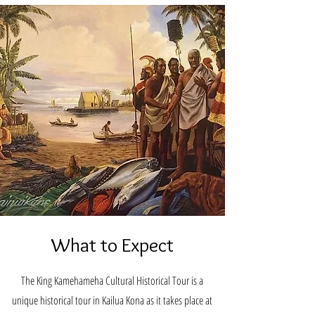
What to Expect
The King Kamehameha Cultural Historical Tour is a
unique historical tour in Kailua Kona as it takes place at