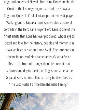
kings and queens of Hawai'i from King Kamehameha the
Great to the last reigning monarch of the Hawaiian
Kingdom, Queen Lili'uokalani are prominently displayed.
Walking out to Kamakahonu Bay, we stop at several
portraits in the Herb Kane Foyer. Herb Kane is one of the
finest artists that Kona has ever produced, whose eye to
detail and love for the history, people and moments in
Hawaiian history is appreciated by all. The tour ends in
the main lobby of King Kamehameha’s Kona Beach
Resort - in front of a larger-than-life portrait that
captures one day in the life of King Kamehameha the
Great at Kamakahonu. This can only be described as,
“The Last Portrait of the Kamehameha Family.”