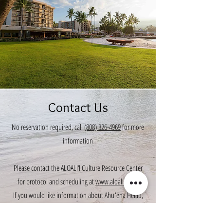
Contact Us
No reservation required, call
(808) 326-4969
for more
information
Please contact the ALOALI‘I Culture Resource Center
for protocol and scheduling at
www.aloalii.com
.
If you would like information about Ahuʻena Heiau,
please visit
www.ahuena-heiau.org
.