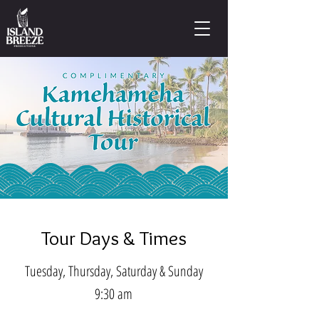
Tour Days & Times
Tuesday, Thursday, Saturday & Sunday
9:30 am